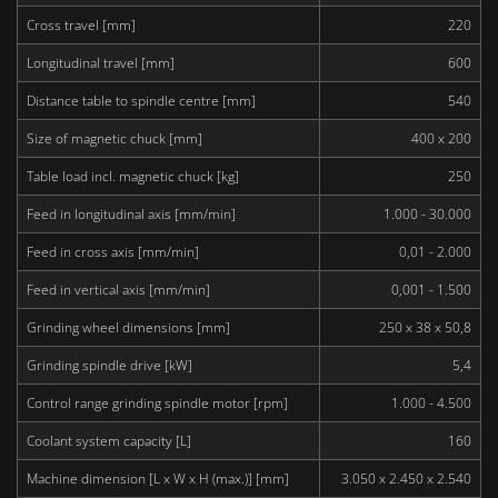
Cross travel [mm]
220
Longitudinal travel [mm]
600
Distance table to spindle centre [mm]
540
Size of magnetic chuck [mm]
400 x 200
Table load incl. magnetic chuck [kg]
250
Feed in longitudinal axis [mm/min]
1.000 - 30.000
Feed in cross axis [mm/min]
0,01 - 2.000
Feed in vertical axis [mm/min]
0,001 - 1.500
Grinding wheel dimensions [mm]
250 x 38 x 50,8
Grinding spindle drive [kW]
5,4
Control range grinding spindle motor [rpm]
1.000 - 4.500
Coolant system capacity [L]
160
Machine dimension [L x W x H (max.)] [mm]
3.050 x 2.450 x 2.540