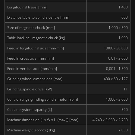
Longitudinal travel [mm]
1.400
Distance table to spindle centre [mm]
600
Size of magnetic chuck [mm]
1.000 x 500
Table load incl. magnetic chuck [kg]
1.000
Feed in longitudinal axis [mm/min]
1.000 - 30.000
Feed in cross axis [mm/min]
0,01 - 2.000
Feed in vertical axis [mm/min]
0,001 - 1.500
Grinding wheel dimensions [mm]
400 x 80 x 127
Grinding spindle drive [kW]
11
Control range grinding spindle motor [rpm]
1.000 - 3.000
Coolant system capacity [L]
560
Machine dimension [L x W x H (max.)] [mm]
4.740 x 3.030 x 2.750
Machine weight (approx.) [kg]
7.030