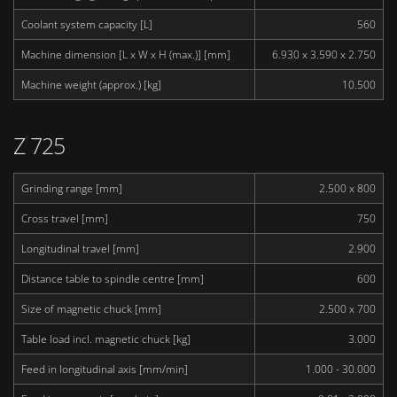
Coolant system capacity [L]
560
Machine dimension [L x W x H (max.)] [mm]
6.930 x 3.590 x 2.750
Machine weight (approx.) [kg]
10.500
Z 725
Grinding range [mm]
2.500 x 800
Cross travel [mm]
750
Longitudinal travel [mm]
2.900
Distance table to spindle centre [mm]
600
Size of magnetic chuck [mm]
2.500 x 700
Table load incl. magnetic chuck [kg]
3.000
Feed in longitudinal axis [mm/min]
1.000 - 30.000