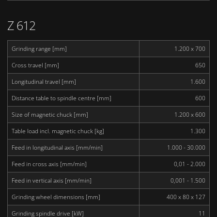
Z 612
Grinding range [mm]
1.200 x 700
Cross travel [mm]
650
Longitudinal travel [mm]
1.600
Distance table to spindle centre [mm]
600
Size of magnetic chuck [mm]
1.200 x 600
Table load incl. magnetic chuck [kg]
1.300
Feed in longitudinal axis [mm/min]
1.000 - 30.000
Feed in cross axis [mm/min]
0,01 - 2.000
Feed in vertical axis [mm/min]
0,001 - 1.500
Grinding wheel dimensions [mm]
400 x 80 x 127
Grinding spindle drive [kW]
11