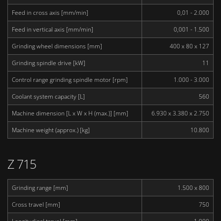
Feed in cross axis [mm/min]
0,01 - 2.000
Feed in vertical axis [mm/min]
0,001 - 1.500
Grinding wheel dimensions [mm]
400 x 80 x 127
Grinding spindle drive [kW]
11
Control range grinding spindle motor [rpm]
1.000 - 3.000
Coolant system capacity [L]
560
Machine dimension [L x W x H (max.)] [mm]
6.930 x 3.380 x 2.750
Machine weight (approx.) [kg]
10.800
Z 715
Grinding range [mm]
1.500 x 800
Cross travel [mm]
750