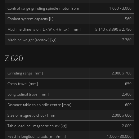
Control range grinding spindle motor [rpm]
1.000 - 3.000
Coolant system capacity [L]
560
Machine dimension [L x W x H (max.)] [mm]
5.140 x 3.390 x 2.750
Machine weight (approx.) [kg]
7.780
Z 620
Grinding range [mm]
2.000 x 700
Cross travel [mm]
650
Longitudinal travel [mm]
2.400
Distance table to spindle centre [mm]
600
Size of magnetic chuck [mm]
2.000 x 600
Table load incl. magnetic chuck [kg]
2.000
Feed in longitudinal axis [mm/min]
1.000 - 30.000