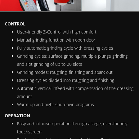
CONTROL
User-friendly Z-Control with high comfort
Manual grinding function with open door
Fully automatic grinding cycle with dressing cycles
Grinding cycles: surface grinding, multiple plunge grinding
and slot grinding of up to 20 slots
Grinding modes: roughing, finishing and spark out
Dressing cycles divided into roughing and finishing
Automatic vertical infeed with compensation of the dressing
amount
Warm-up and night shutdown programs
OPERATION
Easy and intuitive operation through a large, user-friendly
touchscreen