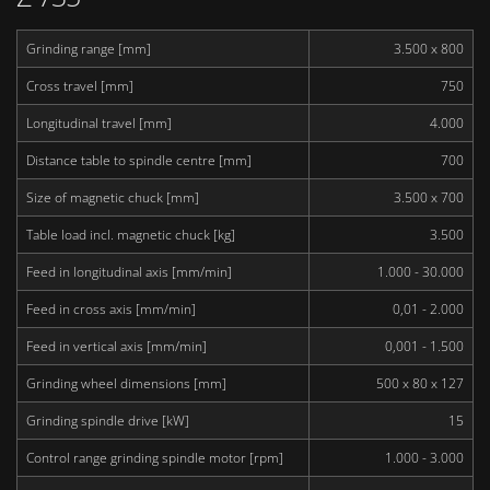
Grinding range [mm]
3.500 x 800
Cross travel [mm]
750
Longitudinal travel [mm]
4.000
Distance table to spindle centre [mm]
700
Size of magnetic chuck [mm]
3.500 x 700
Table load incl. magnetic chuck [kg]
3.500
Feed in longitudinal axis [mm/min]
1.000 - 30.000
Feed in cross axis [mm/min]
0,01 - 2.000
Feed in vertical axis [mm/min]
0,001 - 1.500
Grinding wheel dimensions [mm]
500 x 80 x 127
Grinding spindle drive [kW]
15
Control range grinding spindle motor [rpm]
1.000 - 3.000