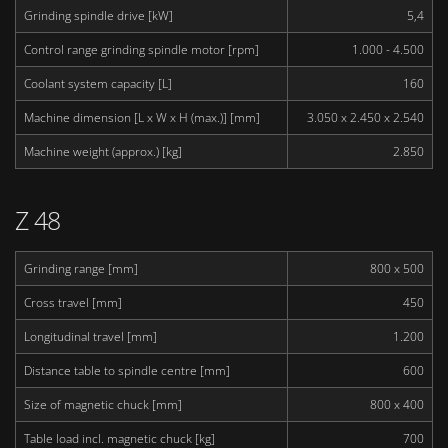
Grinding spindle drive [kW]
5,4
Control range grinding spindle motor [rpm]
1.000 - 4.500
Coolant system capacity [L]
160
Machine dimension [L x W x H (max.)] [mm]
3.050 x 2.450 x 2.540
Machine weight (approx.) [kg]
2.850
Z 48
Grinding range [mm]
800 x 500
Cross travel [mm]
450
Longitudinal travel [mm]
1.200
Distance table to spindle centre [mm]
600
Size of magnetic chuck [mm]
800 x 400
Table load incl. magnetic chuck [kg]
700