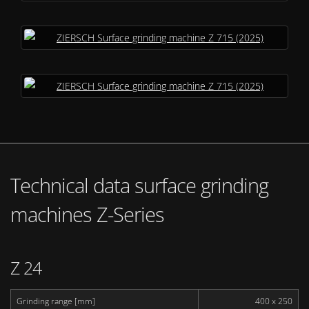
Technical data surface grinding
machines Z-Series
Z 24
Grinding range [mm]
400 x 250