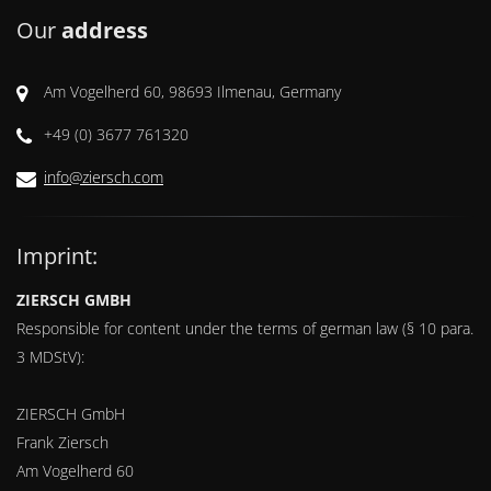
Our
address
Am Vogelherd 60, 98693 Ilmenau, Germany
+49 (0) 3677 761320
info@ziersch.com
Imprint:
ZIERSCH GMBH
Responsible for content under the terms of german law (§ 10 para.
3 MDStV):
ZIERSCH GmbH
Frank Ziersch
Am Vogelherd 60