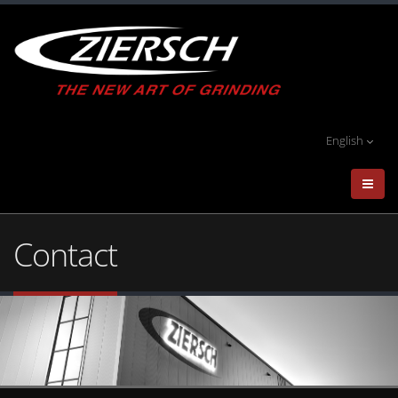
English
Contact